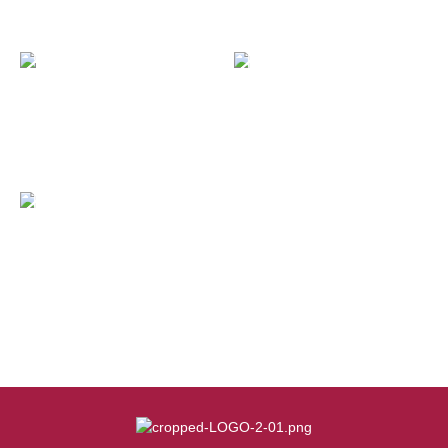
OUT OF STOCK
OUT OF STOCK
Rayuan Kecemasan Banjir
Projek Santuni Anak Yatim
Mangsa COVID-19
OUT OF STOCK
Misi Bantuan Banjir Yan,
kedah